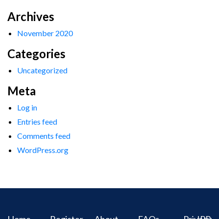
Archives
November 2020
Categories
Uncategorized
Meta
Log in
Entries feed
Comments feed
WordPress.org
Home
Register
About
FAQs
Privacy
IPR