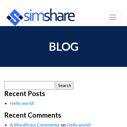
BLOG
Search
for:
Recent Posts
Hello world!
Recent Comments
A WordPress Commenter
on
Hello world!