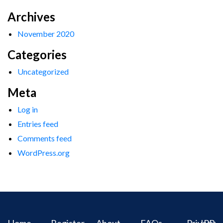
Archives
November 2020
Categories
Uncategorized
Meta
Log in
Entries feed
Comments feed
WordPress.org
Home
Register
About
FAQs
Privacy
IPR