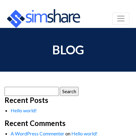
BLOG
Search
for:
Recent Posts
Hello world!
Recent Comments
A WordPress Commenter
on
Hello world!