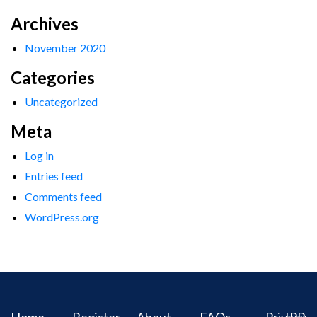
Archives
November 2020
Categories
Uncategorized
Meta
Log in
Entries feed
Comments feed
WordPress.org
Home
Register
About
FAQs
Privacy
IPR