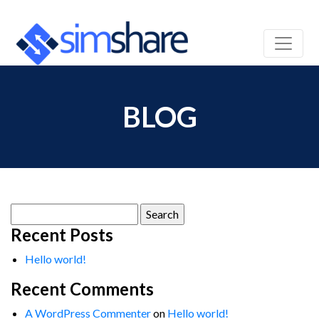
BLOG
Search
for:
Recent Posts
Hello world!
Recent Comments
A WordPress Commenter
on
Hello world!