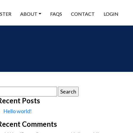
ISTER
ABOUT
FAQS
CONTACT
LOGIN
earch
or:
Recent Posts
Hello world!
Recent Comments