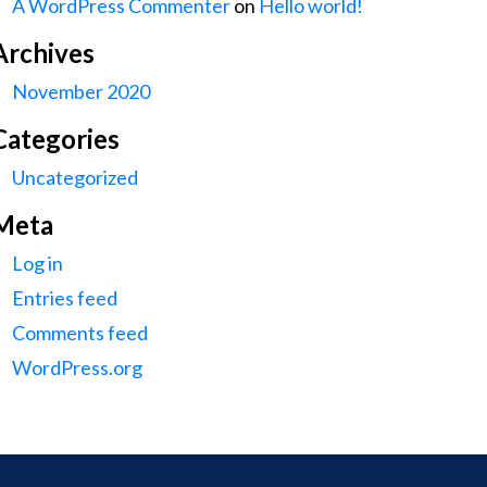
A WordPress Commenter
on
Hello world!
Archives
November 2020
Categories
Uncategorized
Meta
Log in
Entries feed
Comments feed
WordPress.org