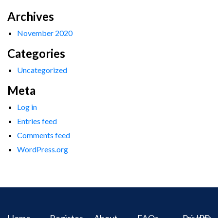
Archives
November 2020
Categories
Uncategorized
Meta
Log in
Entries feed
Comments feed
WordPress.org
Home
Register
About
FAQs
Privacy
IPR