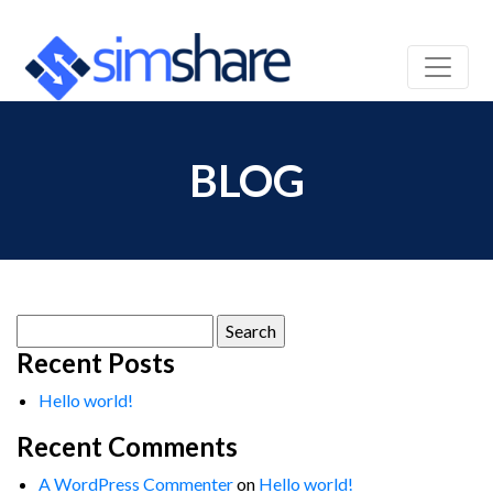
BLOG
Search
for:
Recent Posts
Hello world!
Recent Comments
A WordPress Commenter
on
Hello world!