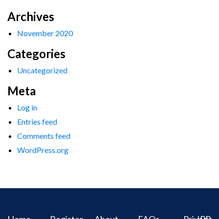
Archives
November 2020
Categories
Uncategorized
Meta
Log in
Entries feed
Comments feed
WordPress.org
Home
Register
About
FAQs
Privacy
IPR