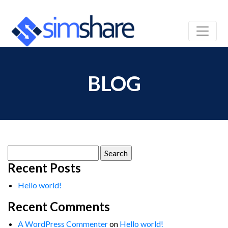
BLOG
Search
for:
Recent Posts
Hello world!
Recent Comments
A WordPress Commenter
on
Hello world!