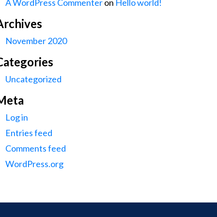
A WordPress Commenter
on
Hello world!
Archives
November 2020
Categories
Uncategorized
Meta
Log in
Entries feed
Comments feed
WordPress.org