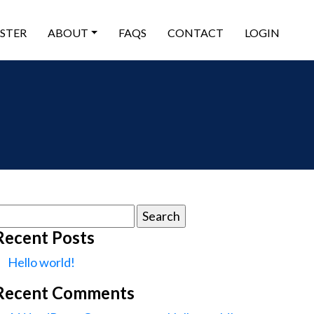
ISTER
ABOUT
FAQS
CONTACT
LOGIN
earch
or:
Recent Posts
Hello world!
Recent Comments