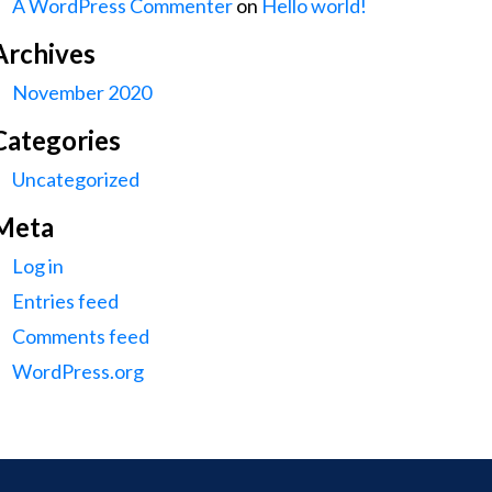
A WordPress Commenter
on
Hello world!
Archives
November 2020
Categories
Uncategorized
Meta
Log in
Entries feed
Comments feed
WordPress.org