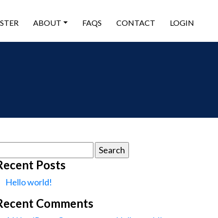
ISTER
ABOUT
FAQS
CONTACT
LOGIN
earch
or:
Recent Posts
Hello world!
Recent Comments