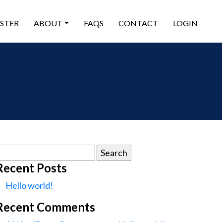
ISTER
ABOUT
FAQS
CONTACT
LOGIN
earch
or:
Recent Posts
Hello world!
Recent Comments