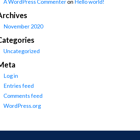
A WordPress Commenter
on
Hello world!
Archives
November 2020
Categories
Uncategorized
Meta
Log in
Entries feed
Comments feed
WordPress.org