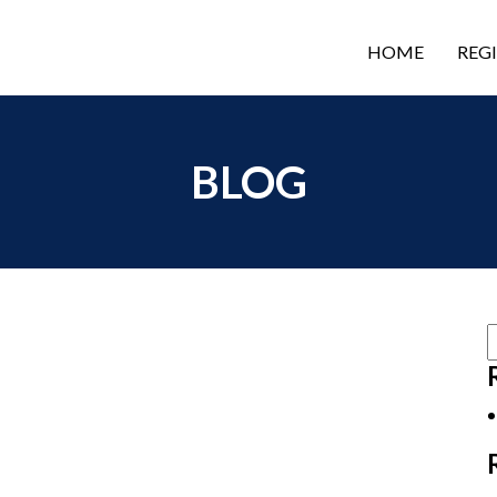
HOME
REG
BLOG
S
f