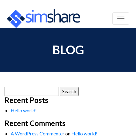
BLOG
Search
for:
Recent Posts
Hello world!
Recent Comments
A WordPress Commenter
on
Hello world!