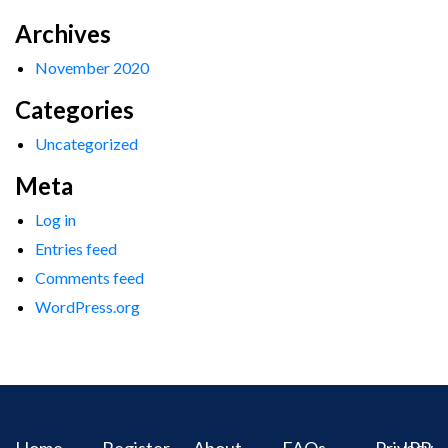
Archives
November 2020
Categories
Uncategorized
Meta
Log in
Entries feed
Comments feed
WordPress.org
Home
Register
About
FAQs
Privacy
IPR