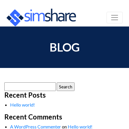
BLOG
Search
for:
Recent Posts
Hello world!
Recent Comments
A WordPress Commenter
on
Hello world!