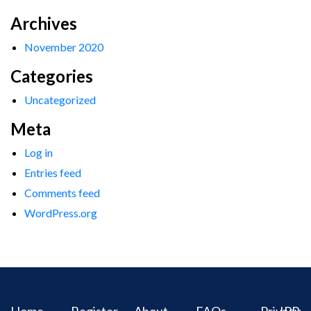
Archives
November 2020
Categories
Uncategorized
Meta
Log in
Entries feed
Comments feed
WordPress.org
Home
Register
About
FAQs
Privacy
IPR