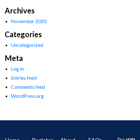
Archives
November 2020
Categories
Uncategorized
Meta
Log in
Entries feed
Comments feed
WordPress.org
Home
Register
About
FAQs
Privacy
IPR