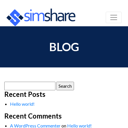
BLOG
Search
for:
Recent Posts
Hello world!
Recent Comments
A WordPress Commenter
on
Hello world!