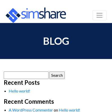
BLOG
Search
for:
Recent Posts
Hello world!
Recent Comments
A WordPress Commenter
on
Hello world!