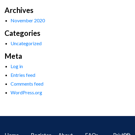
Archives
November 2020
Categories
Uncategorized
Meta
Log in
Entries feed
Comments feed
WordPress.org
Home
Register
About
FAQs
Privacy
IPR