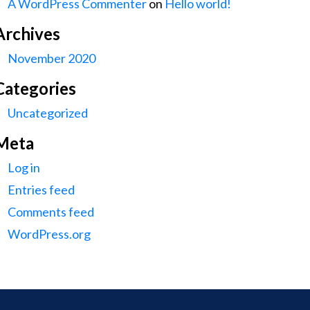
A WordPress Commenter
on
Hello world!
Archives
November 2020
Categories
Uncategorized
Meta
Log in
Entries feed
Comments feed
WordPress.org