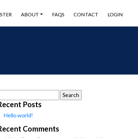
ISTER
ABOUT
FAQS
CONTACT
LOGIN
earch
or:
Recent Posts
Hello world!
Recent Comments