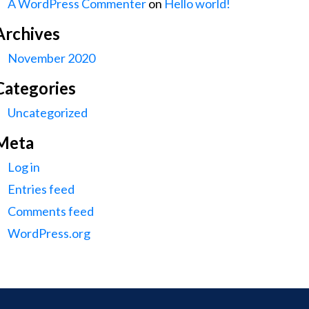
A WordPress Commenter
on
Hello world!
Archives
November 2020
Categories
Uncategorized
Meta
Log in
Entries feed
Comments feed
WordPress.org