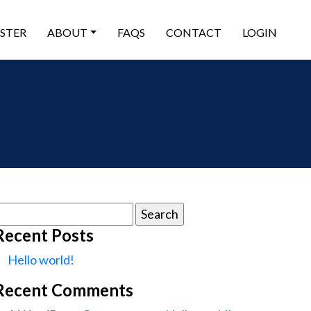
ISTER
ABOUT
FAQS
CONTACT
LOGIN
earch
or:
Recent Posts
Hello world!
Recent Comments