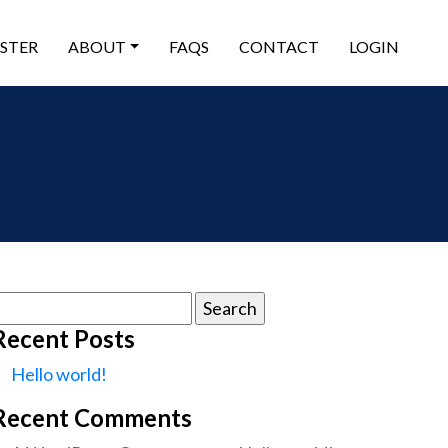
ISTER
ABOUT
FAQS
CONTACT
LOGIN
earch
or:
Recent Posts
Hello world!
Recent Comments