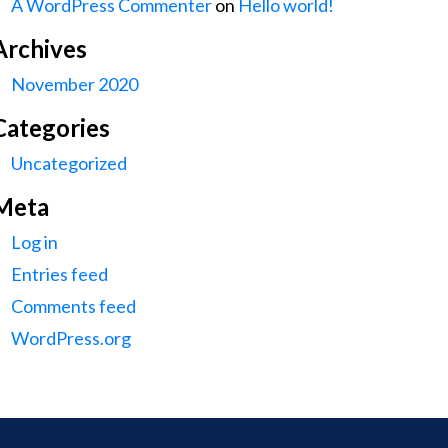
A WordPress Commenter
on
Hello world!
Archives
November 2020
Categories
Uncategorized
Meta
Log in
Entries feed
Comments feed
WordPress.org