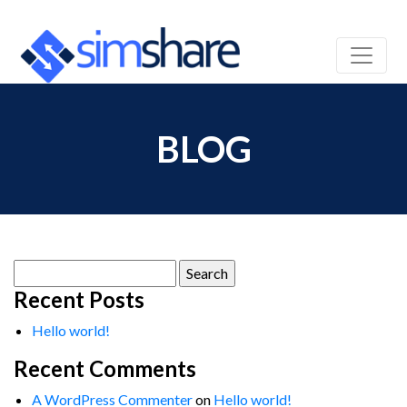
BLOG
Search
for:
Recent Posts
Hello world!
Recent Comments
A WordPress Commenter
on
Hello world!