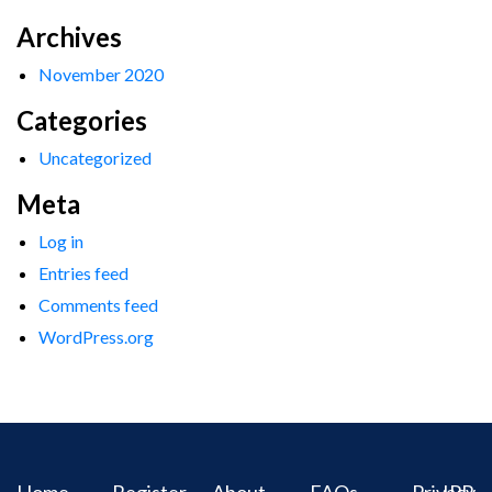
Archives
November 2020
Categories
Uncategorized
Meta
Log in
Entries feed
Comments feed
WordPress.org
Home
Register
About
FAQs
Privacy
IPR