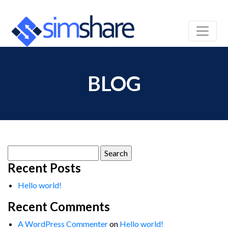
BLOG
Search
for:
Recent Posts
Hello world!
Recent Comments
A WordPress Commenter
on
Hello world!