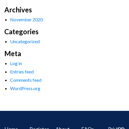
Archives
November 2020
Categories
Uncategorized
Meta
Log in
Entries feed
Comments feed
WordPress.org
Home
Register
About
FAQs
Privacy
IPR