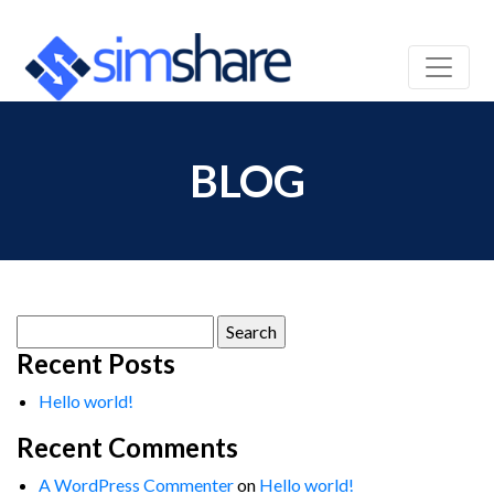
BLOG
Search
for:
Recent Posts
Hello world!
Recent Comments
A WordPress Commenter
on
Hello world!