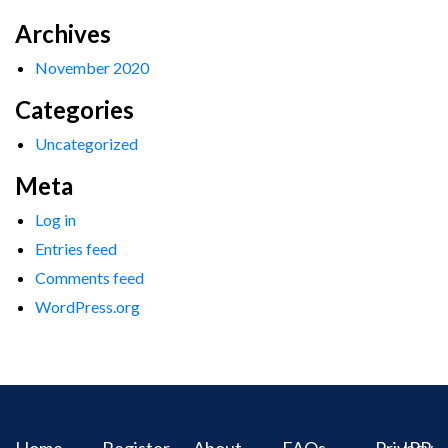
Archives
November 2020
Categories
Uncategorized
Meta
Log in
Entries feed
Comments feed
WordPress.org
Home
Register
About
FAQs
Privacy
IPR