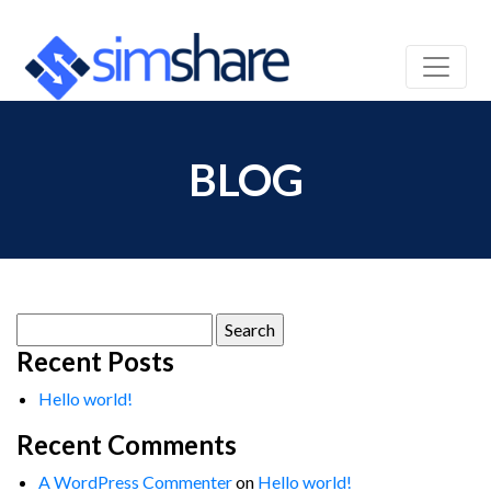
BLOG
Search
for:
Recent Posts
Hello world!
Recent Comments
A WordPress Commenter
on
Hello world!