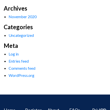
Archives
November 2020
Categories
Uncategorized
Meta
Log in
Entries feed
Comments feed
WordPress.org
Home
Register
About
FAQs
Privacy
IPR