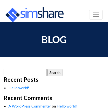
BLOG
Search
for:
Recent Posts
Hello world!
Recent Comments
A WordPress Commenter
on
Hello world!