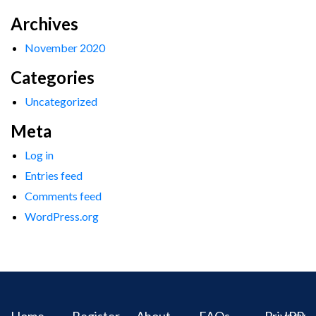
Archives
November 2020
Categories
Uncategorized
Meta
Log in
Entries feed
Comments feed
WordPress.org
Home
Register
About
FAQs
Privacy
IPR