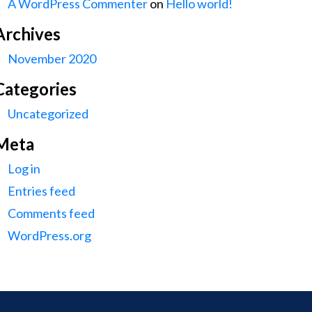
A WordPress Commenter
on
Hello world!
Archives
November 2020
Categories
Uncategorized
Meta
Log in
Entries feed
Comments feed
WordPress.org