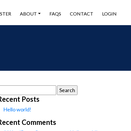
ISTER
ABOUT
FAQS
CONTACT
LOGIN
earch
or:
Recent Posts
Hello world!
Recent Comments