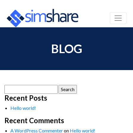
BLOG
Search
for:
Recent Posts
Hello world!
Recent Comments
A WordPress Commenter
on
Hello world!