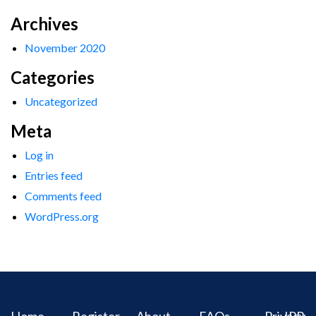
Archives
November 2020
Categories
Uncategorized
Meta
Log in
Entries feed
Comments feed
WordPress.org
Home
Register
About
FAQs
Privacy
IPR