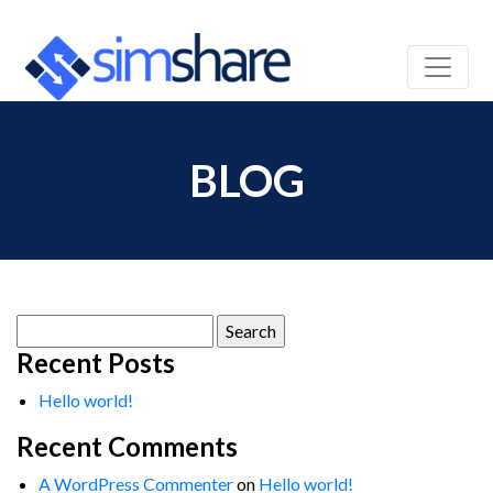
BLOG
Search
for:
Recent Posts
Hello world!
Recent Comments
A WordPress Commenter
on
Hello world!