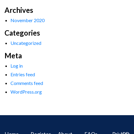
Archives
November 2020
Categories
Uncategorized
Meta
Log in
Entries feed
Comments feed
WordPress.org
Home
Register
About
FAQs
Privacy
IPR