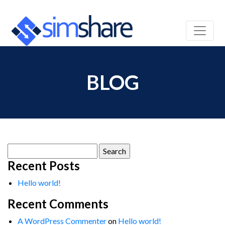
BLOG
Search
for:
Recent Posts
Hello world!
Recent Comments
A WordPress Commenter
on
Hello world!