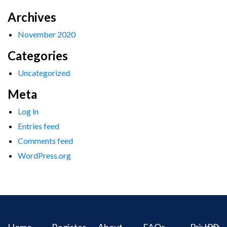
Archives
November 2020
Categories
Uncategorized
Meta
Log in
Entries feed
Comments feed
WordPress.org
Home
Register
About
FAQs
Privacy
IPR