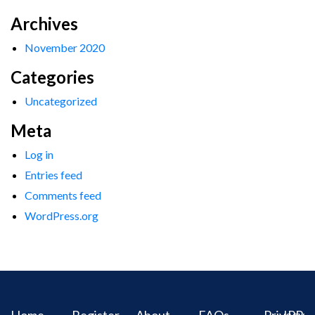
Archives
November 2020
Categories
Uncategorized
Meta
Log in
Entries feed
Comments feed
WordPress.org
Home
Register
About
FAQs
Privacy
IPR