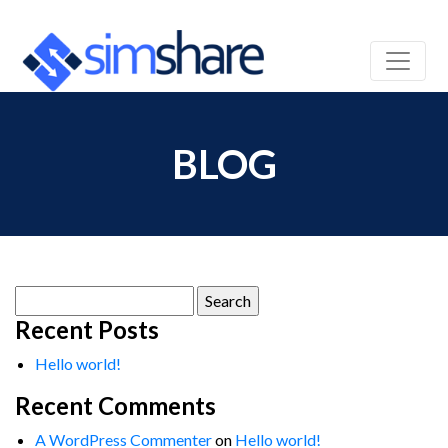
BLOG
Search
for:
Recent Posts
Hello world!
Recent Comments
A WordPress Commenter
on
Hello world!