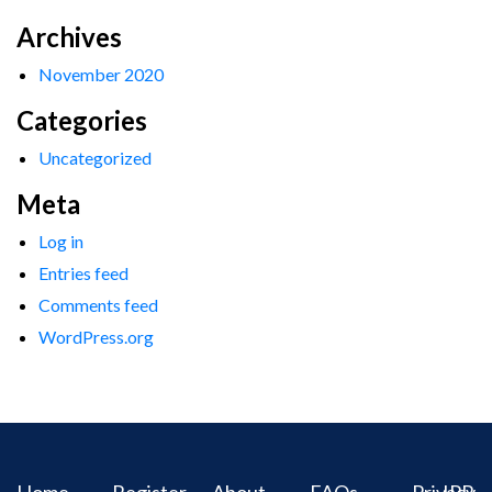
Archives
November 2020
Categories
Uncategorized
Meta
Log in
Entries feed
Comments feed
WordPress.org
Home
Register
About
FAQs
Privacy
IPR