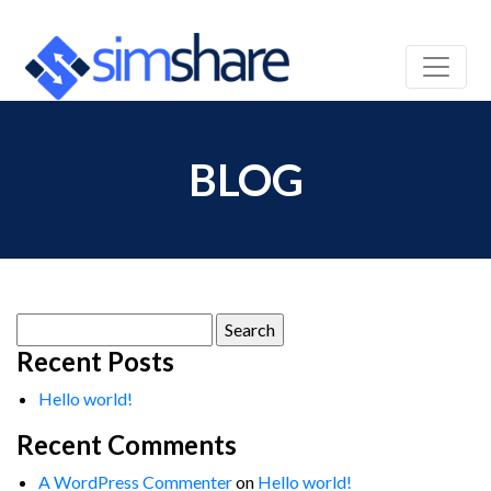
BLOG
Search
for:
Recent Posts
Hello world!
Recent Comments
A WordPress Commenter
on
Hello world!