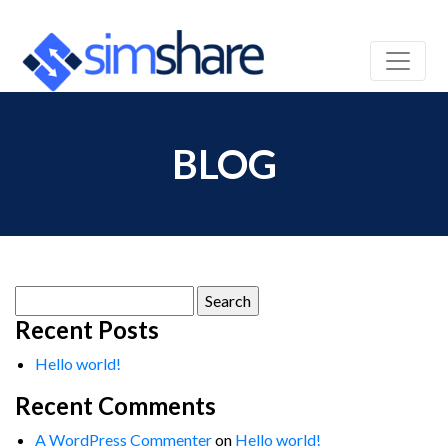
BLOG
Search
for:
Recent Posts
Hello world!
Recent Comments
A WordPress Commenter
on
Hello world!