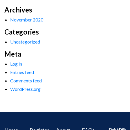
Archives
November 2020
Categories
Uncategorized
Meta
Log in
Entries feed
Comments feed
WordPress.org
Home
Register
About
FAQs
Privacy
IPR