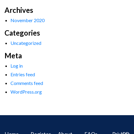
Archives
November 2020
Categories
Uncategorized
Meta
Log in
Entries feed
Comments feed
WordPress.org
Home
Register
About
FAQs
Privacy
IPR