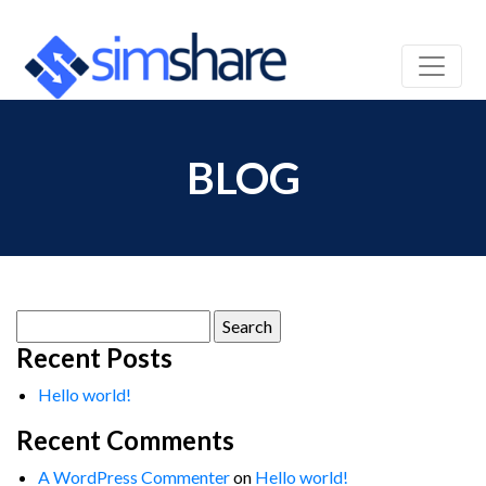
BLOG
Search
for:
Recent Posts
Hello world!
Recent Comments
A WordPress Commenter
on
Hello world!