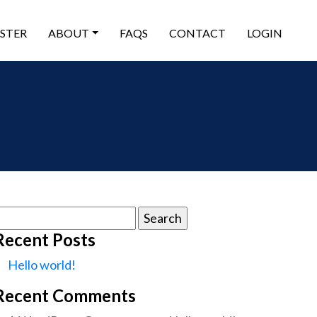
ISTER
ABOUT
FAQS
CONTACT
LOGIN
earch
or:
Recent Posts
Hello world!
Recent Comments