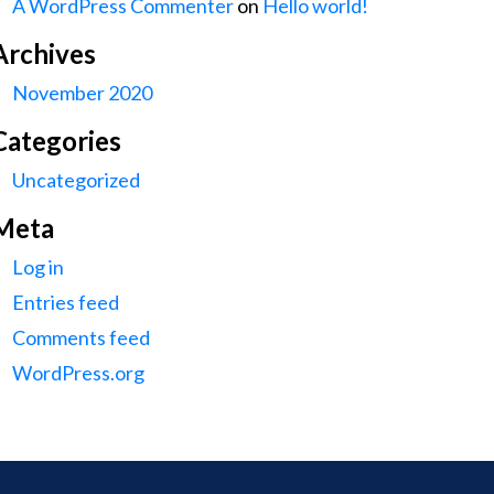
A WordPress Commenter
on
Hello world!
Archives
November 2020
Categories
Uncategorized
Meta
Log in
Entries feed
Comments feed
WordPress.org