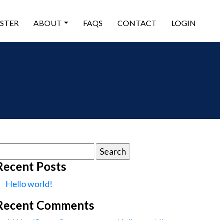
ISTER
ABOUT
FAQS
CONTACT
LOGIN
earch
or:
Recent Posts
Hello world!
Recent Comments