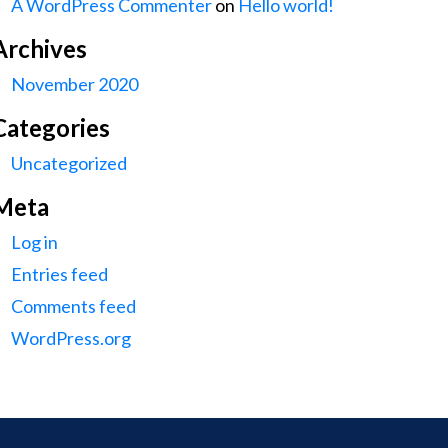
A WordPress Commenter
on
Hello world!
Archives
November 2020
Categories
Uncategorized
Meta
Log in
Entries feed
Comments feed
WordPress.org