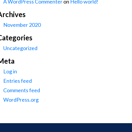
A WordPress Commenter
on
Hello world!
Archives
November 2020
Categories
Uncategorized
Meta
Log in
Entries feed
Comments feed
WordPress.org