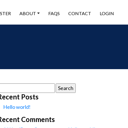
ISTER
ABOUT
FAQS
CONTACT
LOGIN
earch
or:
Recent Posts
Hello world!
Recent Comments