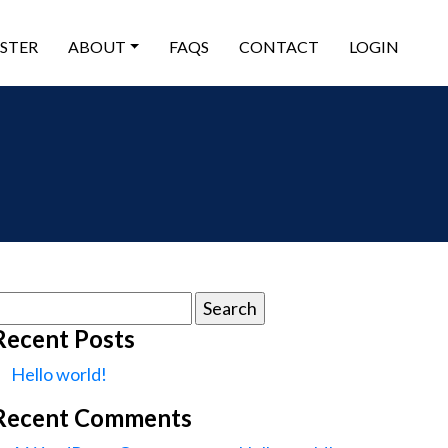
ISTER
ABOUT
FAQS
CONTACT
LOGIN
earch
or:
Recent Posts
Hello world!
Recent Comments