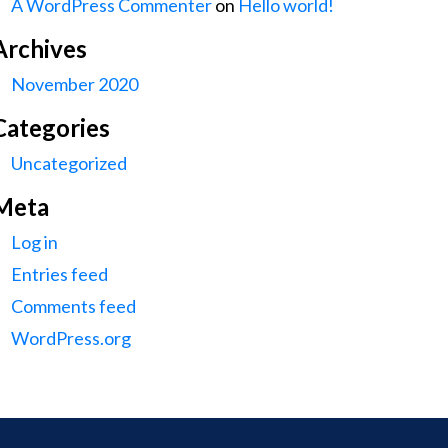
A WordPress Commenter
on
Hello world!
Archives
November 2020
Categories
Uncategorized
Meta
Log in
Entries feed
Comments feed
WordPress.org