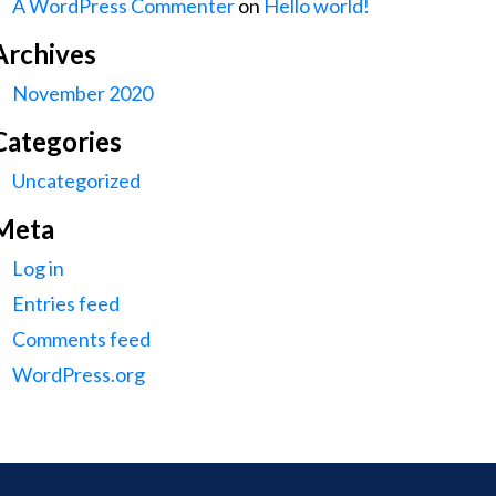
A WordPress Commenter
on
Hello world!
Archives
November 2020
Categories
Uncategorized
Meta
Log in
Entries feed
Comments feed
WordPress.org