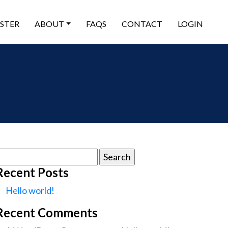
ISTER
ABOUT
FAQS
CONTACT
LOGIN
earch
or:
Recent Posts
Hello world!
Recent Comments