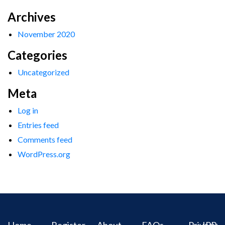
Archives
November 2020
Categories
Uncategorized
Meta
Log in
Entries feed
Comments feed
WordPress.org
Home
Register
About
FAQs
Privacy
IPR