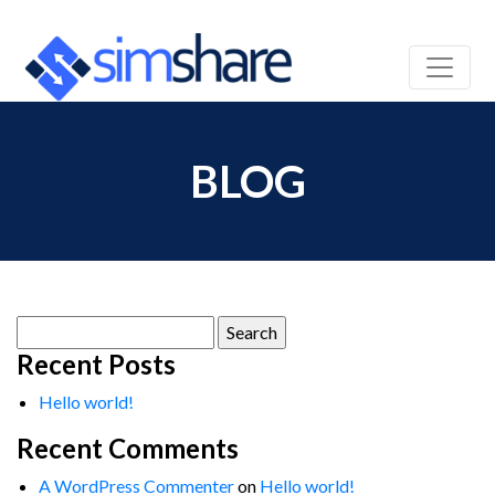
BLOG
Search
for:
Recent Posts
Hello world!
Recent Comments
A WordPress Commenter
on
Hello world!