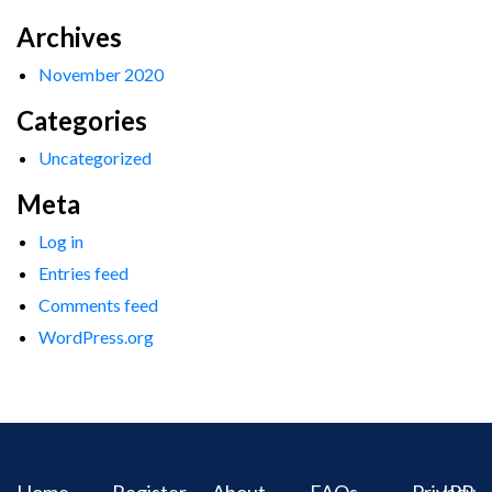
Archives
November 2020
Categories
Uncategorized
Meta
Log in
Entries feed
Comments feed
WordPress.org
Home
Register
About
FAQs
Privacy
IPR