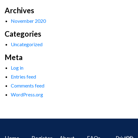
Archives
November 2020
Categories
Uncategorized
Meta
Log in
Entries feed
Comments feed
WordPress.org
Home
Register
About
FAQs
Privacy
IPR