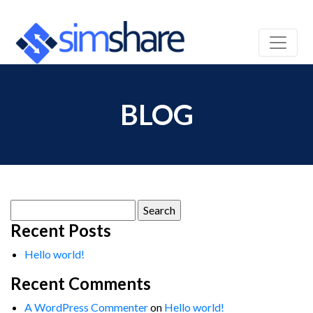
BLOG
Search
for:
Recent Posts
Hello world!
Recent Comments
A WordPress Commenter
on
Hello world!