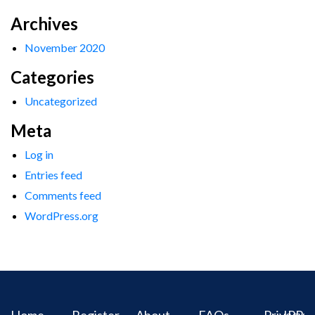
Archives
November 2020
Categories
Uncategorized
Meta
Log in
Entries feed
Comments feed
WordPress.org
Home
Register
About
FAQs
Privacy
IPR