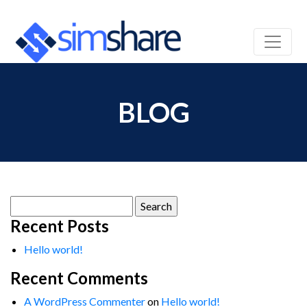
BLOG
Search
for:
Recent Posts
Hello world!
Recent Comments
A WordPress Commenter
on
Hello world!