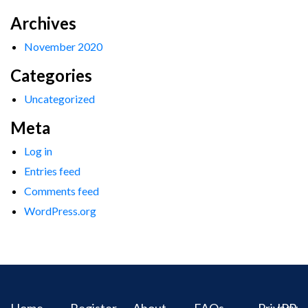
Archives
November 2020
Categories
Uncategorized
Meta
Log in
Entries feed
Comments feed
WordPress.org
Home
Register
About
FAQs
Privacy
IPR