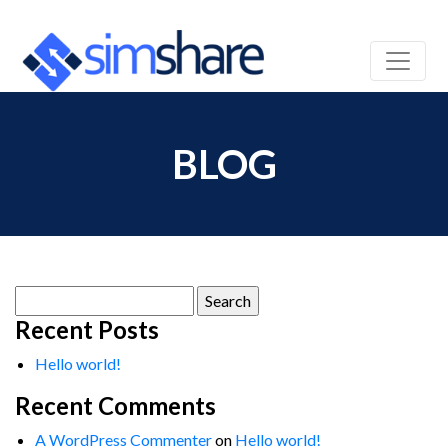
BLOG
Search
for:
Recent Posts
Hello world!
Recent Comments
A WordPress Commenter
on
Hello world!