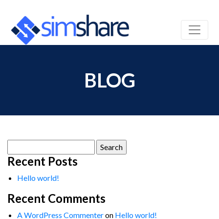
BLOG
Search
for:
Recent Posts
Hello world!
Recent Comments
A WordPress Commenter
on
Hello world!