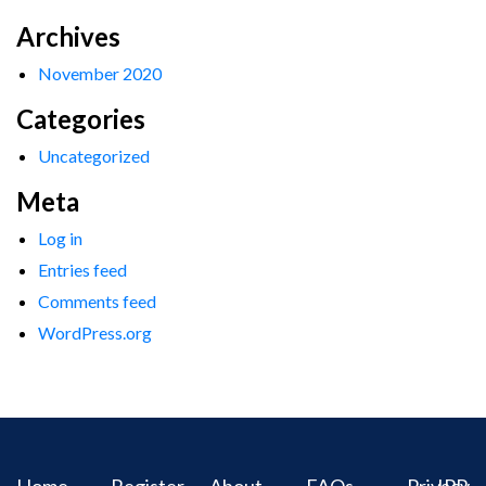
Archives
November 2020
Categories
Uncategorized
Meta
Log in
Entries feed
Comments feed
WordPress.org
Home
Register
About
FAQs
Privacy
IPR