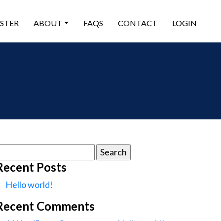
ISTER
ABOUT
FAQS
CONTACT
LOGIN
earch
or:
Recent Posts
Hello world!
Recent Comments