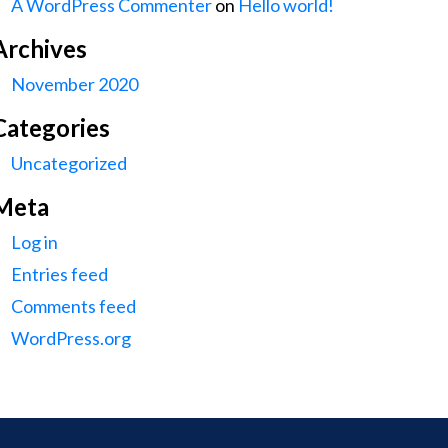
A WordPress Commenter
on
Hello world!
Archives
November 2020
Categories
Uncategorized
Meta
Log in
Entries feed
Comments feed
WordPress.org