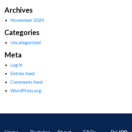
Archives
November 2020
Categories
Uncategorized
Meta
Log in
Entries feed
Comments feed
WordPress.org
Home
Register
About
FAQs
Privacy
IPR