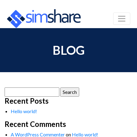
BLOG
Search
for:
Recent Posts
Hello world!
Recent Comments
A WordPress Commenter
on
Hello world!