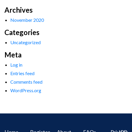
Archives
November 2020
Categories
Uncategorized
Meta
Log in
Entries feed
Comments feed
WordPress.org
Home
Register
About
FAQs
Privacy
IPR