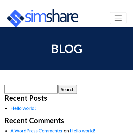
BLOG
Search
for:
Recent Posts
Hello world!
Recent Comments
A WordPress Commenter
on
Hello world!