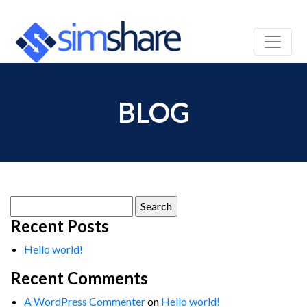
BLOG
Search
for:
Recent Posts
Hello world!
Recent Comments
A WordPress Commenter
on
Hello world!