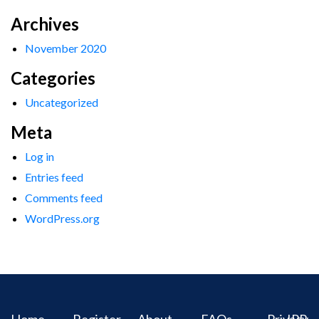
Archives
November 2020
Categories
Uncategorized
Meta
Log in
Entries feed
Comments feed
WordPress.org
Home
Register
About
FAQs
Privacy
IPR