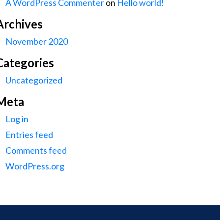
A WordPress Commenter
on
Hello world!
Archives
November 2020
Categories
Uncategorized
Meta
Log in
Entries feed
Comments feed
WordPress.org