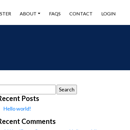
ISTER
ABOUT
FAQS
CONTACT
LOGIN
earch
or:
Recent Posts
Hello world!
Recent Comments