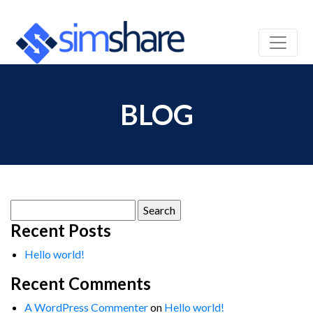
BLOG
Search
for:
Recent Posts
Hello world!
Recent Comments
A WordPress Commenter
on
Hello world!