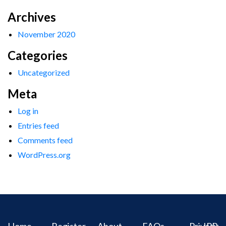
Archives
November 2020
Categories
Uncategorized
Meta
Log in
Entries feed
Comments feed
WordPress.org
Home
Register
About
FAQs
Privacy
IPR