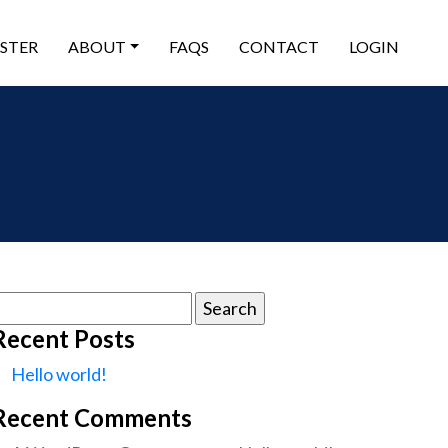
ISTER
ABOUT
FAQS
CONTACT
LOGIN
earch
or:
Recent Posts
Hello world!
Recent Comments