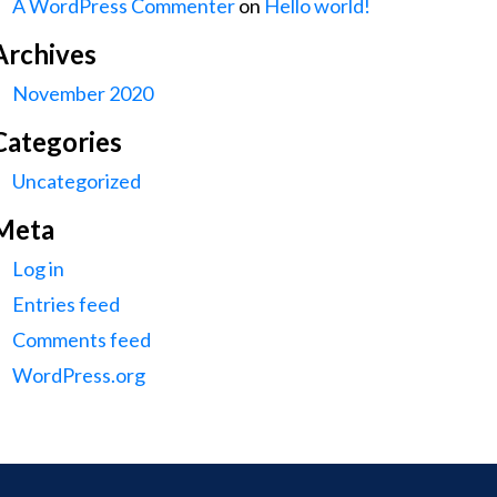
A WordPress Commenter
on
Hello world!
Archives
November 2020
Categories
Uncategorized
Meta
Log in
Entries feed
Comments feed
WordPress.org