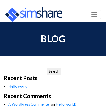
BLOG
Search
for:
Recent Posts
Hello world!
Recent Comments
A WordPress Commenter
on
Hello world!