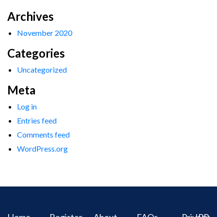
Archives
November 2020
Categories
Uncategorized
Meta
Log in
Entries feed
Comments feed
WordPress.org
Home
Register
About
FAQs
Privacy
IPR