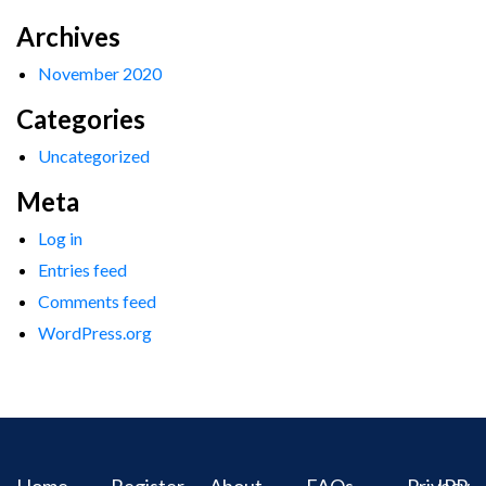
Archives
November 2020
Categories
Uncategorized
Meta
Log in
Entries feed
Comments feed
WordPress.org
Home
Register
About
FAQs
Privacy
IPR