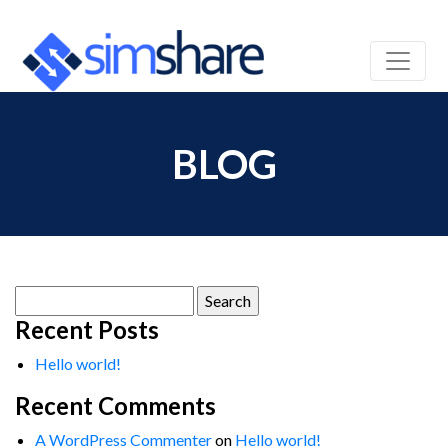
BLOG
Search
for:
Recent Posts
Hello world!
Recent Comments
A WordPress Commenter
on
Hello world!